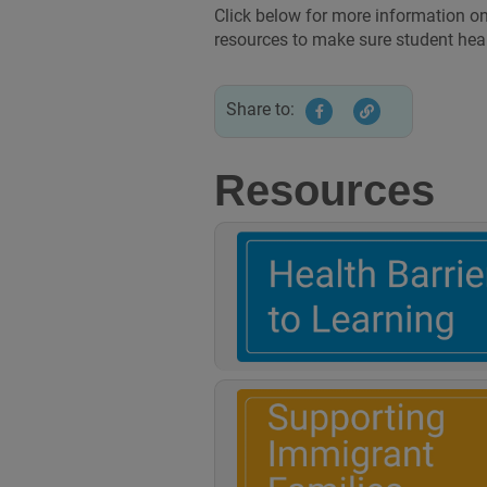
Click below for more information on
resources to make sure student hea
Share to:
Resources