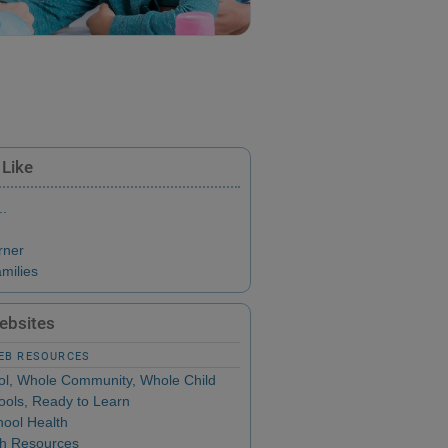
 Like
..
rner
milies
Websites
WEB RESOURCES
l, Whole Community, Whole Child
ols, Ready to Learn
ool Health
th Resources