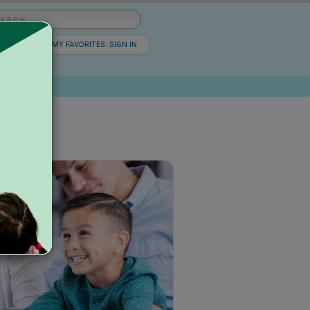
lish
▼
MY FAVORITES: SIGN IN