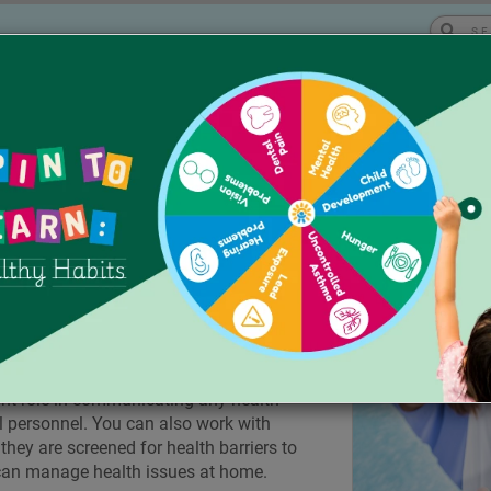
Eng
|
|
ses
Workshops & Trainings
About Us
ATURED TOPICS
port Health in
at reaches students where they spend a lot
h issues in schools can keep kids in good
 classroom, and playing during recess.
ant role in communicating any health
l personnel. You can also work with
hey are screened for health barriers to
can manage health issues at home.