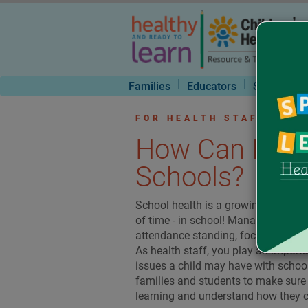
|
|
Families
Educators
School Nur
FOR HEALTH STAFF : FE
How Can I Sup
Schools?
School health is a growing field th
of time - in school! Managing healt
attendance standing, focused in the
As health staff, you play an import
issues a child may have with schoo
families and students to make sure t
learning and understand how they 