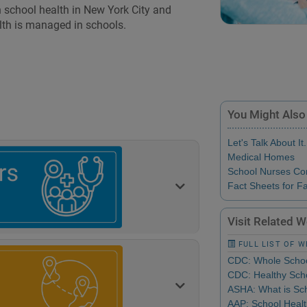
 school health in New York City and
lth is managed in schools.
You Might Also
Let's Talk About It.
Medical Homes
School Nurses Co
Fact Sheets for Fa
Visit Related 
FULL LIST OF 
CDC: Whole Schoo
CDC: Healthy Scho
ASHA: What is Sch
AAP: School Heal